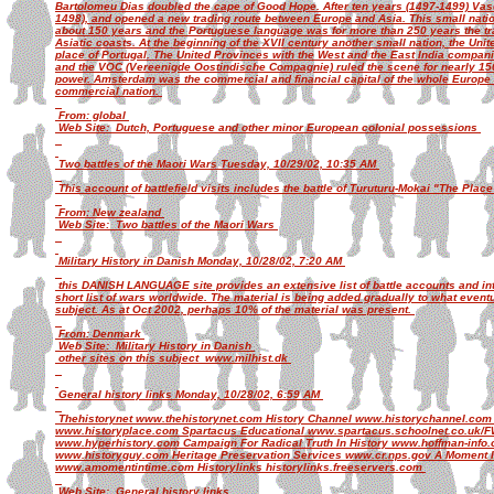
Bartolomeu Dias doubled the cape of Good Hope. After ten years (1497-1499) Vas
1498), and opened a new trading route between Europe and Asia. This small nation
about 150 years and the Portuguese language was for more than 250 years the tra
Asiatic coasts. At the beginning of the XVII century another small nation, the Uni
place of Portugal. The United Provinces with the West and the East India compa
and the VOC (Vereenigde Oostindische Compagnie) ruled the scene for nearly 150 
power. Amsterdam was the commercial and financial capital of the whole Europe
commercial nation.
From: global
Web Site: Dutch, Portuguese and other minor European colonial possessions
Two battles of the Maori Wars Tuesday, 10/29/02, 10:35 AM
This account of battlefield visits includes the battle of Turuturu-Mokai "The Pl
From: New zealand
Web Site: Two battles of the Maori Wars
Military History in Danish Monday, 10/28/02, 7:20 AM
this DANISH LANGUAGE site provides an extensive list of battle accounts and inte
short list of wars worldwide. The material is being added gradually to what event
subject. As at Oct 2002, perhaps 10% of the material was present.
From: Denmark
Web Site: Military History in Danish
other sites on this subject www.milhist.dk
General history links Monday, 10/28/02, 6:59 AM
Thehistorynet www.thehistorynet.com History Channel www.historychannel.com 
www.historyplace.com Spartacus Educational www.spartacus.schoolnet.co.uk/FW
www.hyperhistory.com Campaign For Radical Truth In History www.hoffman-info
www.historyguy.com Heritage Preservation Services www.cr.nps.gov A Moment I
www.amomentintime.com Historylinks historylinks.freeservers.com
Web Site: General history links