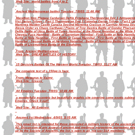
Web Site: world battles from A to Z
Ancient Mediterranean battles Tuesday, 7/8/03, 11:46 AM
Marathon Ilios Plataea Carducian Defile Ectabana Thermopylae Day 1 Admagetob
Vici Darius Trilogy - Part 1 Thermopylae Day 3 Epipolae Darius Trilogy - Part 2 Leu
Mantinea Maiden Castle Canaxa Second Mantinea Crassus in Carrhae Nemea S
Alesia Order vs Chaos Carthago I Plains of Troy Dastira Battle of Gondor Pharsal
Defile Battle of Utica Battle of Tunes Hannibal at the Rhone Hannibal at the White
Chevelu Pass Hannibal - Battle of Geronium Hannibal - First Battle at Nola Hanniba
Battle at Nola Hannibal - First Battle at Capua Hannibal - First Battle at Herdonia
Hannibal - Second Battle at Herdonia Hannibal - Battle of Numistro Battle of Crann
Battle of Lisymacheia Battle of the Elephants
From: Ancient Mediterranean
Web Site: GREAT BATTLES OF HISTORY
15 Decisive Battles Of The Western World Tuesday, 7/8/03, 11:27 AM
the complete text of c 150pp is here
From: Metaurus to Valmy
Web Site: Creasy
All Empires Tuesday, 7/8/03, 10:46 AM
a wonderfully eccentric but beautifully graphic site covering some exotic subj
Empires. Check it out!!
Web Site: All Empires
Ancmed list Wednesday, 4/9/03, 5:05 AM
This email list is intended for those interested in military history of the ancient
AD. Discussion of any aspect of ancient and medieval wargaming, wargames rule
up by the Society of Ancients, the list is open to all, not just SoA members.