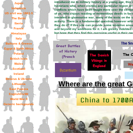
introduced me to military history at a young age, this 
Japan
historians who, when visiting any particular region of 
Indonesia
conflicts which have been fought there over the centurie
US civil war 1861-5
of us, who enjoys reading of momentous deeds in far-of
intended to glamourise war; many of the texts on the sit
The Baltic
activity. There is a fundamental question however whic
Iberia
they do it? If this site can provide some tentative ans
France
and beyond my ambitions for it. I am greatly indebt
but hope that they find this overview useful in their 
Himalayas
Italy
Balkans & Greece
Egypt & North Africa
Poland
British Isles
Wales
Scotland
Ireland
Belarus & Ukraine
Where are the great G
Lithuania
East Prussia
EnglishCivWr
World War II
Generic backgounds