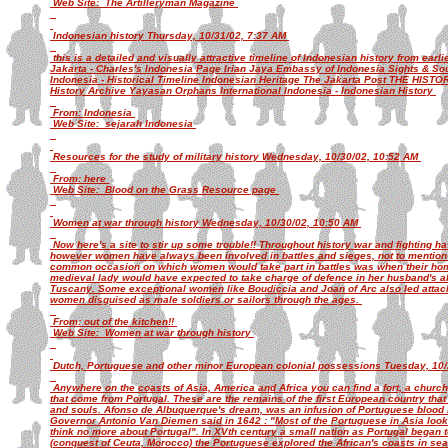
Web Site: The Artilleryman Magazine
Indonesian history Thursday, 10/31/02, 7:37 AM
this is a detailed and visually attractive timeline of Indonesian history from earli
Jakarta - Charles's Indonesia Page Irian Jaya Embassy of Indonesia Sights & So
Indonesia - Historical Timeline Indonesian Heritage The Jakarta Post THE HIST
History Archive Yayasan Orphans International Indonesia - Indonesian History
From: Indonesia
Web Site: sejarah Indonesia
Resources for the study of military history Wednesday, 10/30/02, 10:52 AM
From: here
Web Site: Blood on the Grass Resource page
Women at war through history Wednesday, 10/30/02, 10:50 AM
Now here's a site to stir up some trouble!! Throughout history war and fighting h
however women have always been involved in battles and sieges, not to mention 
common occasion on which women would take part in battles was when their hom
medieval lady would have expected to take charge of defence in her husband's a
Tuscany. Some exceptional women like Boudiccia and Joan of Arc also led attac
women disguised as male soldiers or sailors through the ages.
From: out of the kitchen!!
Web Site: Women at war through history
Dutch, Portuguese and other minor European colonial possessions Tuesday, 10
Anywhere on the coasts of Asia, America and Africa you can find a fort, a churc
that come from Portugal. These are the remains of the first European country that
and souls. Afonso de Albuquerque's dream, was an infusion of Portuguese blood i
Governor Antonio Van Diemen said in 1642 : "Most of the Portuguese in Asia look 
think no more about Portugal". In XVth century a small nation as Portugal began t
(conquest of Ceuta, Morocco) the Portuguese explored the African's coasts in sear