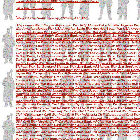
basic details of about 1000 land and sea battles here.
Web Site: thewartourist
Wars Of The World Tuesday, 3/28/06, 4:14 AM
Abyssinian War Ethiopia Abyssinian War Italy Afghan Pakistan War Algerian Wa
War America Mexico War USA America Spain War America Spain War USA Angev
Angles Sth Britain War England Anglo Afghan War, 3rd Afghanistan Anglo Boer War
South Africa Anglo Dutch Wars, 1st England Anglo Dutch Wars, 1st Holland Angl
Wars, 2nd France Anglo Dutch Wars, 2nd Germany Anglo Dutch Wars, 2nd Hollan
Dutch Wars, 3rd France Anglo Dutch Wars, 3rd Germany Anglo Dutch Wars, 3rd H
Spanish War England Arab Israeli War Jordan Argentina Uruguay War Argentina A
Prussia War Austria Austria Prussia War Germany Austria Turkey War Austria A
Turkey War Great Britain Austria Turkey War Poland Austria Turkey War Turkey
Balkan Wars, 1st Bulgaria Balkan Wars, 1st Greece Balkan Wars, 1st Romania Ba
Turkey Balkan Wars, 2nd Romania Balkan Wars, 2nd Turkey Balkan Wars Great B
Turkey Bengal War Great Britain Bernicia Deira War England Bernicia North'ria 
Bishops War, 1st Scotland Bishops War, 2nd England Bishops War, 2nd Scotlan
Germany Boer War Great Britain Boer War South Africa Bohemian War, 2nd Germa
Japan Brazil Argentina War Brazil Britain Afghan War Afghanistan Britain Afghan 
Britain Britain Egypt War Great Britain Britain India War Great Britain Britain Zul
England Briton Bernicia War England Briton Jute War England Briton Saxon War 
Bulgaria Serbia War Burmese War, 1st Great Britain Burmese War, 2nd Myanmar
Turkey Carlist War Spain Carnatic War, 1st Great Britain Carnatic War, 2nd Great
War Great Britain China Japan War China China Japan War Japan China Manchur
Mongolia China Mongol War Mongolia China SE Asia War China China Taiwan Wa
Tibet War China China Turkey War China Civil War Afghanistan Civil War Angola 
War Austria Hungary Civil War Bavaria Germany Civil War Chad Civil War Chile Ci
War Denmark Denmark Civil War Dom Rep Dominican Rep Civil War Empire Czech 
Empire Germany Civil War England France Civil War England Civil War England G
War France Civil War Germany Civil War Gold Coast Gold Coast Civil War Greece
Civil War Hungary Civil War India Civil War Indonesia Civil War Iraq Iraq Civil War
Civil War Mexico Civil War Mexico USA Civil War Mongolia Civil War Muslims Ira
USA Civil War Nigeria Civil War Northumbria England Civil War Norway Civil War
Roman Empire Germany Civil War Russia Civil War Scotland England Civil War Sc
Spain Civil War Spain Germany Civil War Sweden Civil War Syria Roman Empire C
War Wales Civil War Wessex England Congo War, 1st Crimean War Austria Crime
Crimean War Italy Crimean War Russia Crimean War Turkey Cvil War Poland Po
Dalriada Bernicia War England Dalriada Bernicia War Sc