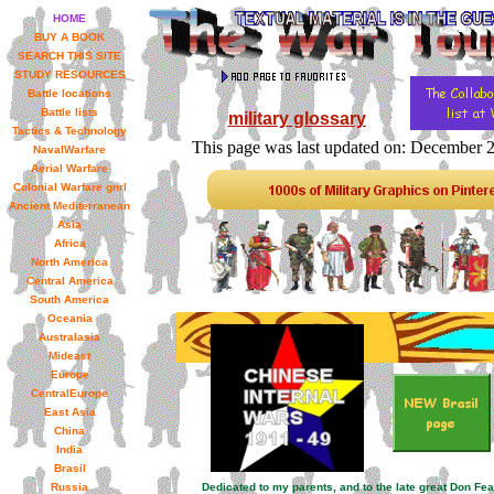
HOME
BUY A BOOK
SEARCH THIS SITE
STUDY RESOURCES
Battle locations
Battle lists
military glossary
Tactics & Technology
This page was last updated on: December 
NavalWarfare
Aerial Warfare
Colonial Warfare gnrl
Ancient Mediterranean
Asia
Africa
North America
Central America
South America
Oceania
Australasia
Mideast
Europe
CentralEurope
East Asia
China
India
Brasil
Russia
Dedicated to my parents, and to the late great Don Fe