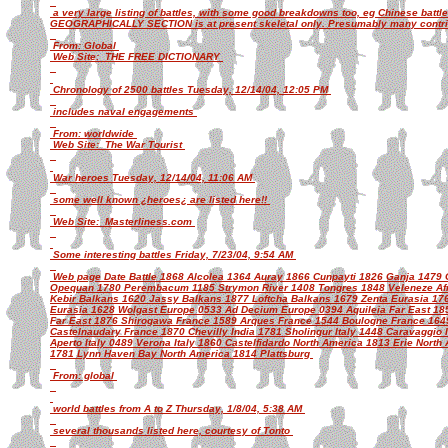
a very large listing of battles, with some good breakdowns too, eg Chinese batt
GEOGRAPHICALLY SECTION is at present skeletal only. Presumably many contribu
From: Global
Web Site: THE FREE DICTIONARY
Chronology of 2500 battles Tuesday, 12/14/04, 12:05 PM
includes naval engagements
From: worldwide
Web Site: The War Tourist
War heroes Tuesday, 12/14/04, 11:06 AM
some well known ¿heroes¿ are listed here!!
Web Site: Masterliness.com
Some interesting battles Friday, 7/23/04, 9:54 AM
Web page Date Battle 1868 Alcolea 1364 Auray 1866 Cunpayti 1826 Ganja 1479
Opequan 1780 Perembacum 1185 Strymon River 1408 Tongres 1848 Veleneze Afri
Kebir Balkans 1620 Jassy Balkans 1877 Loftcha Balkans 1679 Zenta Eurasia 176
Eurasia 1628 Wolgast Europe 0533 Ad Decium Europe 0394 Aquileia Far East 18
Far East 1876 Shirogawa France 1589 Arques France 1544 Boulogne France 1649
Castelnaudary France 1870 Chevilly India 1781 Sholingur Italy 1448 Caravaggio 
Aperto Italy 0489 Verona Italy 1860 Castelfidardo North America 1813 Erie North
1781 Lynn Haven Bay North America 1814 Plattsburg
From: global
world battles from A to Z Thursday, 1/8/04, 5:38 AM
several thousands listed here, courtesy of Tonto