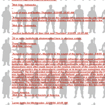
Web Site: Indopedia
Lists of wars and battles Thursday, 3/10/05, 10:45 AM
A most extensive and growing list on this collaborative encyclopedia site [see 
including wars in New Zealand, France, Guinea and Romania to name but a few
Web Site: Indopedia
Ancient battlefields as they look now Thursday, 3/10/05, 10:03 AM
20 or more battlefields photographed here in glorious colour
From: Mediterranean
Web Site: Livius
Acoustical shadows and ¿Marching to the sound of the guns¿ Tuesday, 3/8/05, 
¿Students of military history know that acoustic refraction and unusual audibility 
outcome of battles. Before electrical and wireless communications became common
battle was often the quickest and most efficient method by which a commander cou
dispositions were often made based on the relative intensity of the sounds from dif
Unusual acoustics due to atmospheric conditions or to terrain are sometimes giv
shadows." The first recorded incidence of the phenomenon occurred during the Fo
was fought between the coasts of England and Holland, and sounds of the battle 
throughout England but not at intervening points. Passengers on a yacht positio
nothing. Guns fired at the funeral of Queen Victoria in London in 1901 were heard
in between. The German bombardment of Antwerp in World War I was heard clearly
miles from the Belgian city, but not in between¿ ¿thus commences this fascinati
which concentrates on incidents in the ACW.
From: America
Web Site: Acoustical Society of America
Large battle list Wednesday, 12/29/04, 10:05 AM