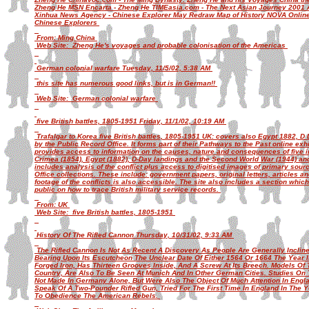
Zheng He MSN Encarta - Zheng He TIMEasia.com - The Next Asian Journey 2001 A
Xinhua News Agency - Chinese Explorer May Redraw Map of History NOVA Online -
Chinese Explorers
From: Ming China
Web Site: Zheng He's voyages and probable colonisation of the Americas
German colonial warfare Tuesday, 11/5/02, 5:38 AM
this site has numerous good links, but is in German!!
Web Site: German colonial warfare
five British battles, 1805-1951 Friday, 11/1/02, 10:19 AM
Trafalgar to Korea five British battles, 1805-1951 UK: covers also Egypt 1882, D 
by the Public Record Office. It forms part of their Pathways to the Past online exh
provides access to information on the causes, nature and consequences of five imp
Crimea (1854), Egypt (1882), D-Day landings and the Second World War (1944) an
includes analysis of the conflict plus access to digitised images of primary sou
Office collections. These include: government papers, original letters, articles 
footage of the conflicts is also accessible. The site also includes a section whic
public on how to trace British military service records.
From: UK
Web Site: five British battles, 1805-1951
History Of The Rifled Cannon Thursday, 10/31/02, 9:33 AM
The Rifled Cannon Is Not As Recent A Discovery As People Are Generally Incline
Bearing Upon Its Escutcheon The Unclear Date Of Either 1564 Or 1664 The Year In 
Forged Iron, Has Thirteen Grooves Inside, And A Screw At Its Breech. Models O
Country, Are Also To Be Seen At Munich And In Other German Cities. Studies On
Not Made In Germany Alone, But Were Also The Object Of Much Attention In Engl
Speak Of A Two-Pounder Rifled Gun, Tried For The First Time In England In The
To Obedience The American Rebels.