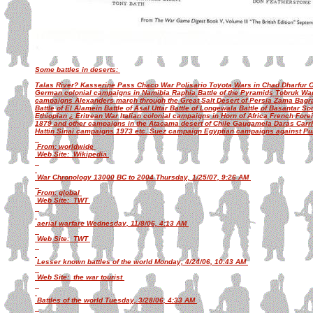
Some battles in deserts:
Talas River? Kasserine Pass Chaco War Polisario Toyota Wars in Chad Dharfu
German colonial campaigns in Namibia Raphia Battle of the Pyramids Tobruk W
campaigns Alexanders march through the Great Salt Desert of Persia Zama Bagra
Battle of El Alamein Battle of Asal Uttar Battle of Longewala Battle of Basantar 
Ethiopian ¿ Eritrean War Italian colonial campaigns in Horn of Africa French Fore
1879 and other campaigns in the Atacama desert of Chile Gaugamela Daras Carr
Hattin Sinai campaigns 1973 etc. Suez campaign Egyptian campaigns against P
From: worldwide
Web Site: Wikipedia
War Chronology 13000 BC to 2004 Thursday, 1/25/07, 9:26 AM
From: global
Web Site: TWT
aerial warfare Wednesday, 11/8/06, 4:13 AM
Web Site: TWT
Lesser known battles of the world Monday, 4/24/06, 10:43 AM
Web Site: the war tourist
Battles of the world Tuesday, 3/28/06, 4:33 AM