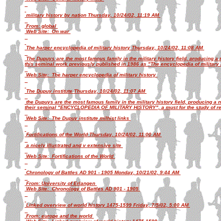
military history by nation Thursday, 10/24/02, 11:19 AM
From: global
Web Site: On war
The harper encyclopedia of military history Thursday, 10/24/02, 11:08 AM
The Dupuys are the most famous family in the military history field, producing a
this seminal work previously published in 1986 as "The encyclopedia of military 
Web Site: The harper encyclopedia of military history
The Dupuy institute Thursday, 10/24/02, 11:07 AM
the Dupuys are the most famous family in the military history field, producing a
their seminal "ENCYCLOPEDIA OF MILITARY HISTORY", a must for the study of reg
Web Site: The Dupuy institute milhist links
Fortifications of the World Thursday, 10/24/02, 11:00 AM
a nicely illustrated and v extensive site
Web Site: Fortifications of the World
Chronology of Battles AD 901 - 1905 Monday, 10/21/02, 9:44 AM
From: University of Erlangen
Web Site: Chronology of Battles AD 901 - 1905
Linked overview of world history 1475-1599 Friday, 7/5/02, 5:00 AM
From: europe and the world