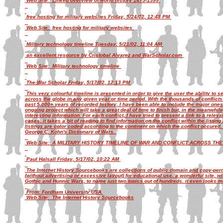
Web Site: Linked overview of world history 1475-1599
free hosting for military websites Friday, 5/24/02, 12:48 PM
Web Site: free hosting for military websites
Military technology timeline Tuesday, 5/21/02, 11:04 AM
an excellent resource by Cristobal Alvarez and WarScholar.com
Web Site: Military technology timeline
The War Scholar Friday, 5/17/02, 12:13 PM
This very colourful timeline is presented in order to give the user the ability to 
across the globe in any given year or time period. With the thousands of conflic
past 5,000+ years of recorded history, I have been able to include the major one
ongoing project which will take a great deal of time to finish but, in the meanwhile
interesting information. For each conflict, I have tried to present a link to a rele
cases, it takes a bit of reading to find information on the conflict within the listin
listings are color coded according to the continent on which the conflict occured
George C. Kohn's Dictionary of Wars.
Web Site: A MILITARY HISTORY TIMELINE OF WAR AND CONFLICT ACROSS THE G
Paul Halsall Friday, 5/17/02, 10:22 AM
The Internet History Sourcebooks are collections of public domain and copy-permi
(without advertising or excessive layout) for educational use. a wonderful site, wit
Gothic and Hunnic Wars, to name just two topics out of hundreds. it even looks mu
From: Fordham University USA
Web Site: The Internet History Sourcebooks