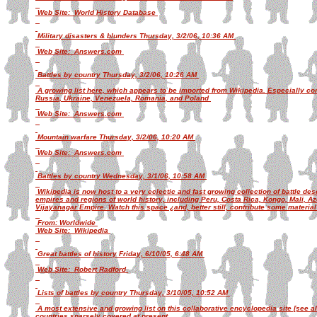
Web Site: World History Database
Military disasters & blunders Thursday, 3/2/06, 10:36 AM
Web Site: Answers.com
Battles by country Thursday, 3/2/06, 10:26 AM
A growing list here, which appears to be imported from Wikipedia. Especially co
Russia, Ukraine, Venezuela, Romania, and Poland
Web Site: Answers.com
Mountain warfare Thursday, 3/2/06, 10:20 AM
Web Site: Answers.com
Battles by country Wednesday, 3/1/06, 10:58 AM
Wikipedia is now host to a very eclectic and fast growing collection of battle de
empires and regions of world history, including Peru, Costa Rica, Kongo, Mali, Az
Vijayanagar Empire. Watch this space ¿and, better still, contribute some material 
From: Worldwide
Web Site: Wikipedia
Great battles of history Friday, 6/10/05, 6:48 AM
Web Site: Robert Radford
Lists of battles by country Thursday, 3/10/05, 10:52 AM
A most extensive and growing list on this collaborative encyclopedia site [see al
countries sparsely covered at present.