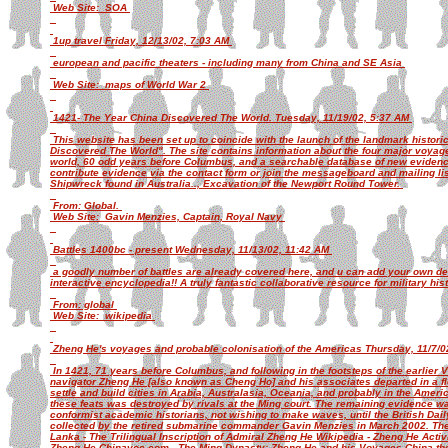
Web Site: SOA
1up travel Friday, 12/13/02, 7:03 AM
european and pacific theaters - including many from China and SE Asia
Web Site: maps of World War 2
1421- The Year China Discovered The World. Tuesday, 11/19/02, 5:37 AM
This website has been set up to coincide with the launch of the landmark histor
Discovered The World". The site contains information about the four major voyag
world, 60 odd years before Columbus, and a searchable database of new evidenc
contribute evidence via the contact form or join the messageboard and mailing li
Shipwreck found in Australia.., Excavation of the Newport Round Tower.
From: Global.
Web Site: Gavin Menzies, Captain, Royal Navy
Battles 1400bc - present Wednesday, 11/13/02, 11:42 AM
a goodly number of battles are already covered here, and u can add your own detai
interactive encyclopedia!! A truly fantastic collaborative resource for military his
From: global
Web Site: wikipedia
Zheng He's voyages and probable colonisation of the Americas Thursday, 11/7/
In 1421, 71 years before Columbus, and following in the footsteps of the earlier 
navigator Zheng He [also known as Cheng Ho] and his associates departed in a fle
settle and build cities in Arabia, Australasia, Oceania, and probably in the Amer
these feats was destroyed by rivals at the Ming court. The remaining evidence w
conformist academic historians, not wishing to make waves, until the British Dai
collected by the retired submarine commander Gavin Menzies in March 2002. The f
Lanka - The Trilingual Inscription of Admiral Zheng He Wikipedia - Zheng He Activ
Zheng He Chinavoc.com - The Ming Dynasty: Zheng He and his Voyages China the 