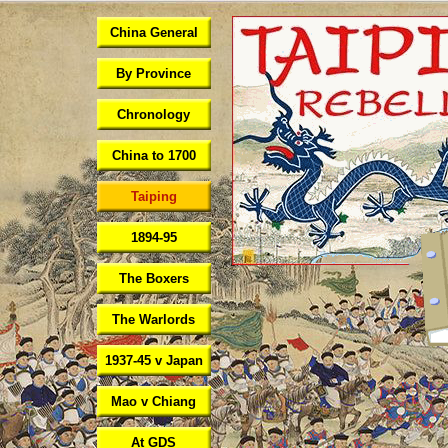
China General
By Province
Chronology
China to 1700
Taiping
1894-95
The Boxers
The Warlords
1937-45 v Japan
Mao v Chiang
At GDS