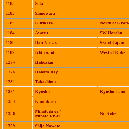
1183
Seta
1183
Shinowara
1183
Kurikara
North of
Kyoto
1184
Awazu
SW Honshu
1189
Dan-No-
Ura
Sea of Japan
1189
Ichinotani
West of
Kobe
1274
Hahozkai
1274
Hakata
Bay
1281
Takashima
1281
Kyushu
Kyushu
island
1333
Kamakura
Minatogawa
/
1336
Nr Kobe
Minato
River
1339
Shijo
Nawate