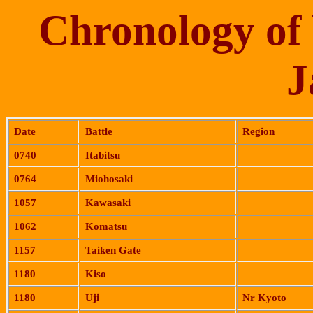
Chronology of 
J
Date
Battle
Region
0740
Itabitsu
0764
Miohosaki
1057
Kawasaki
1062
Komatsu
1157
Taiken
Gate
1180
Kiso
1180
Uji
Nr Kyoto