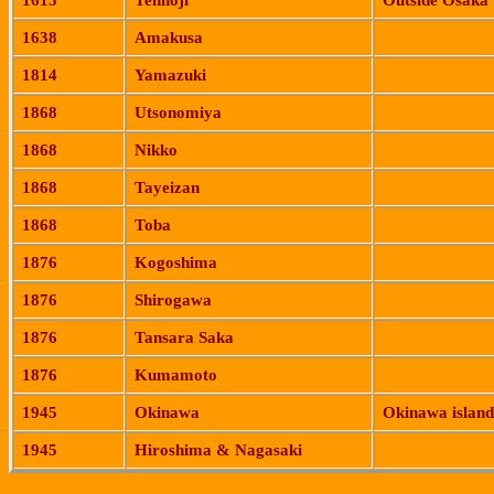
1615
Tennoji
Outside
Osaka
1638
Amakusa
1814
Yamazuki
1868
Utsonomiya
1868
Nikko
1868
Tayeizan
1868
Toba
1876
Kogoshima
1876
Shirogawa
1876
Tansara
Saka
1876
Kumamoto
1945
Okinawa
Okinawa
island
1945
Hiroshima
&
Nagasaki