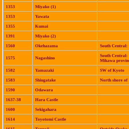
1353
Miyako
(1)
1353
Yawata
1355
Kumai
1391
Miyako
(2)
1560
Okehazama
South Central:
South Central:
1575
Nagashino
Mikawa
provin
1582
Yamazaki
SW of
Kyoto
1583
Shiugatake
North shore of
1590
Odawara
1637-38
Hara
Castle
1600
Sekigahara
1614
Toyotomi
Castle